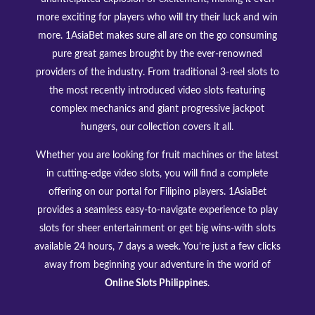
more exciting for players who will try their luck and win
more. 1AsiaBet makes sure all are on the go consuming
pure great games brought by the ever-renowned
providers of the industry. From traditional 3-reel slots to
the most recently introduced video slots featuring
complex mechanics and giant progressive jackpot
hungers, our collection covers it all.
Whether you are looking for fruit machines or the latest
in cutting-edge video slots, you will find a complete
offering on our portal for Filipino players. 1AsiaBet
provides a seamless easy-to-navigate experience to play
slots for sheer entertainment or get big wins-with slots
available 24 hours, 7 days a week. You’re just a few clicks
away from beginning your adventure in the world of
Online Slots Philippines
.