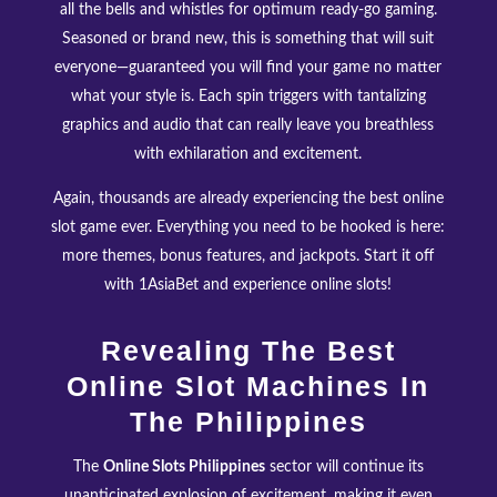
all the bells and whistles for optimum ready-go gaming.
Seasoned or brand new, this is something that will suit
everyone—guaranteed you will find your game no matter
what your style is. Each spin triggers with tantalizing
graphics and audio that can really leave you breathless
with exhilaration and excitement.
Again, thousands are already experiencing the best online
slot game ever. Everything you need to be hooked is here:
more themes, bonus features, and jackpots. Start it off
with 1AsiaBet and experience online slots!
Revealing The Best
Online Slot Machines In
The Philippines
The
Online Slots Philippines
sector will continue its
unanticipated explosion of excitement, making it even