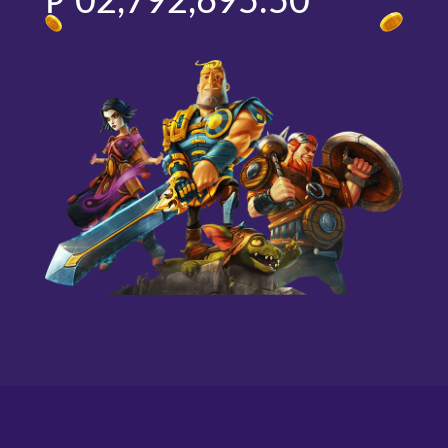
₱ 02,792,695.50