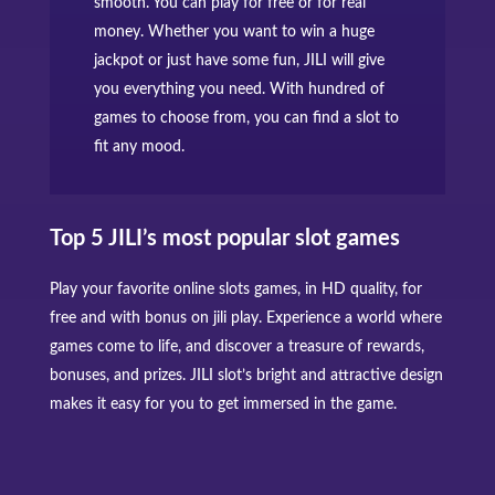
smooth. You can play for free or for real
money. Whether you want to win a huge
jackpot or just have some fun, JILI will give
you everything you need. With hundred of
games to choose from, you can find a slot to
fit any mood.
Top 5 JILI’s most popular slot games
Play your favorite online slots games, in HD quality, for
free and with bonus on jili play. Experience a world where
games come to life, and discover a treasure of rewards,
bonuses, and prizes. JILI slot’s bright and attractive design
makes it easy for you to get immersed in the game.