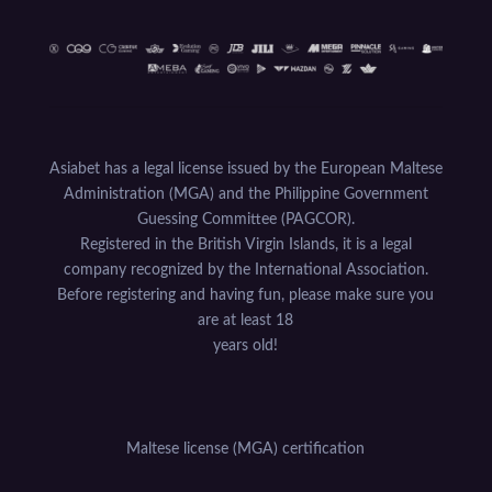
Asiabet has a legal license issued by the European Maltese
Administration (MGA) and the Philippine Government
Guessing Committee (PAGCOR).
Registered in the British Virgin Islands, it is a legal
company recognized by the International Association.
Before registering and having fun, please make sure you
are at least 18
years old!
Maltese license (MGA) certification