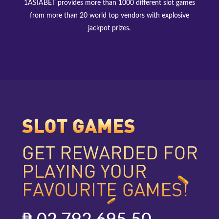
1ASIABET provides more than 1000 different slot games
from more than 20 world top vendors with explosive
jackpot prizes.