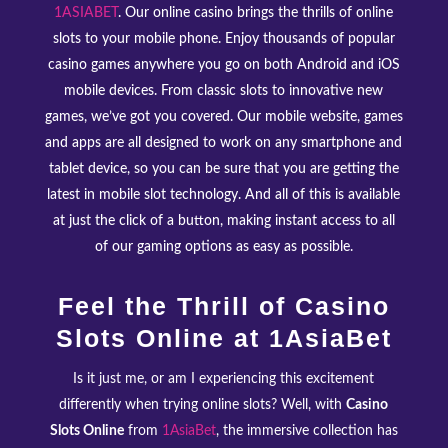
1ASIABET
. Our online casino brings the thrills of online
slots to your mobile phone. Enjoy thousands of popular
casino games anywhere you go on both Android and iOS
mobile devices. From classic slots to innovative new
games, we’ve got you covered. Our mobile website, games
and apps are all designed to work on any smartphone and
tablet device, so you can be sure that you are getting the
latest in mobile slot technology. And all of this is available
at just the click of a button, making instant access to all
of our gaming options as easy as possible.
Feel the Thrill of Casino
Slots Online at 1AsiaBet
Is it just me, or am I experiencing this excitement
differently when trying online slots? Well, with
Casino
Slots Online
from
1AsiaBet
, the immersive collection has