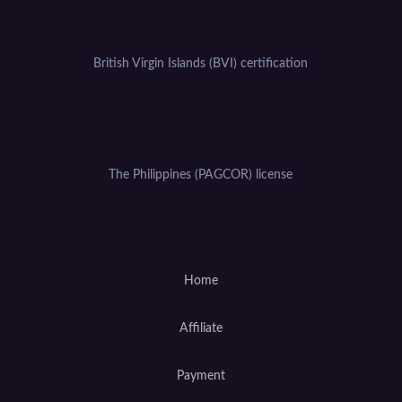
British Virgin Islands (BVI) certification
The Philippines (PAGCOR) license
Home
Affiliate
Payment