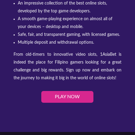
An impressive collection of the best online slots,
developed by the top game developers.
A smooth game-playing experience on almost all of
your devices – desktop and mobile.
Safe, fair, and transparent gaming, with licensed games.
Multiple deposit and withdrawal options.
From old-timers to innovative video slots, 1AsiaBet is
indeed the place for Filipino gamers looking for a great
challenge and big rewards. Sign up now and embark on
the journey to making it big in the world of online slots!
PLAY NOW