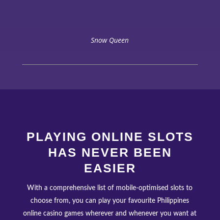
Snow Queen
PLAYING ONLINE SLOTS
HAS NEVER BEEN
EASIER
With a comprehensive list of mobile-optimised slots to
choose from, you can play your favourite Philippines
online casino games wherever and whenever you want at