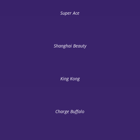
Super Ace
Shanghai Beauty
King Kong
Charge Buffalo