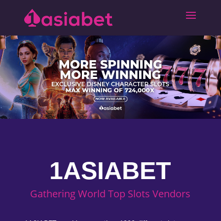
1ASIABET
Gathering World Top Slots Vendors