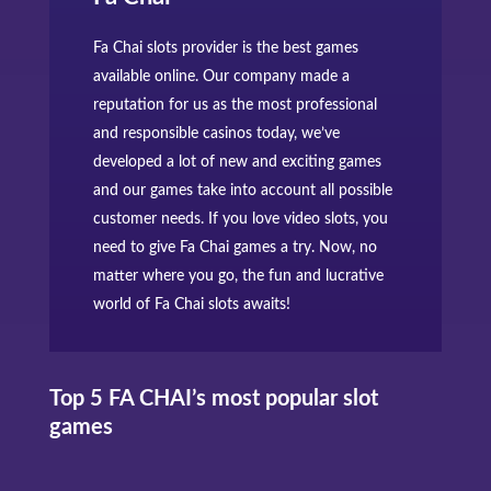
Fa Chai slots provider is the best games
available online. Our company made a
reputation for us as the most professional
and responsible casinos today, we’ve
developed a lot of new and exciting games
and our games take into account all possible
customer needs. If you love video slots, you
need to give Fa Chai games a try. Now, no
matter where you go, the fun and lucrative
world of Fa Chai slots awaits!
Top 5 FA CHAI’s most popular slot
games