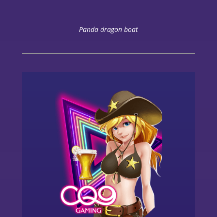
Panda dragon boat