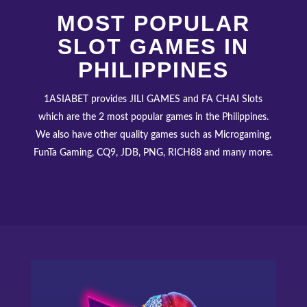
MOST POPULAR
SLOT GAMES IN
PHILIPPINES
1ASIABET provides JILI GAMES and FA CHAI Slots
which are the 2 most popular games in the Philippines.
We also have other quality games such as Microgaming,
FunTa Gaming, CQ9, JDB, PNG, RICH88 and many more.