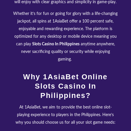
will enjoy with clear graphics and simplicity in game-play.
Whether it’s for fun or going for glory with a life-changing
jackpot, all spins at 1AsiaBet offer a 100 percent safe,
enjoyable and rewarding experience. The platform is
optimized for any desktop or mobile device meaning you
can play
Slots Casino In Philippines
anytime anywhere,
never sacrificing quality or security while enjoying
gaming.
Why 1AsiaBet Online
Slots Casino In
Philippines?
At 1AsiaBet, we aim to provide the best online slot-
playing experience to players in the Philippines. Here’s
why you should choose us for all your slot game needs: