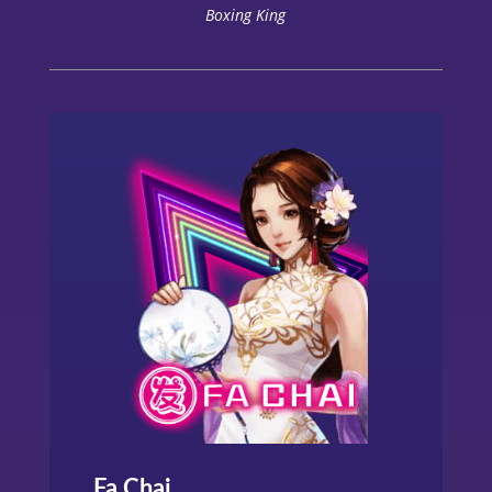
Boxing King
Fa Chai