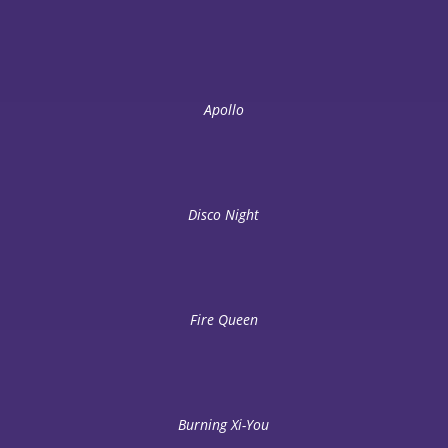
Apollo
Disco Night
Fire Queen
Burning Xi-You