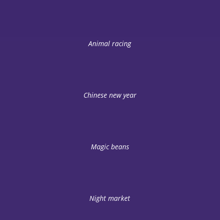
Animal racing
Chinese new year
Magic beans
Night market