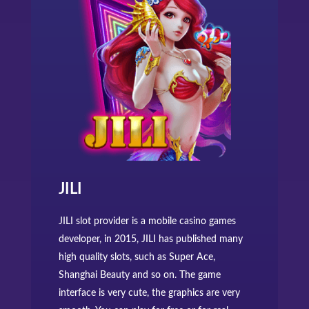
JILI
JILI slot provider is a mobile casino games
developer, in 2015, JILI has published many
high quality slots, such as Super Ace,
Shanghai Beauty and so on. The game
interface is very cute, the graphics are very