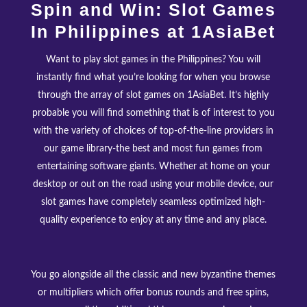
Spin and Win: Slot Games
In Philippines at 1AsiaBet
Want to play slot games in the Philippines? You will
instantly find what you’re looking for when you browse
through the array of slot games on 1AsiaBet. It’s highly
probable you will find something that is of interest to you
with the variety of choices of top-of-the-line providers in
our game library-the best and most fun games from
entertaining software giants. Whether at home on your
desktop or out on the road using your mobile device, our
slot games have completely seamless optimized high-
quality experience to enjoy at any time and any place.
You go alongside all the classic and new byzantine themes
or multipliers which offer bonus rounds and free spins,