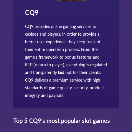
CQ9
CQ9 provides online gaming services to
casinos and players. In order to provide a
better user experience, they keep track of
their entire operation process. From the
game’s framework to bonus features and
RTP (return to player), everything is regulated
and transparently laid out for their clients.
CQ9 delivers a premium service with high
standards of game quality, security, product
integrity and payouts.
Top 5 CQ9’s most popular slot games