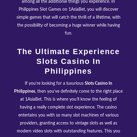
among all the additional things you experience. In
Philippines Slot Games on 1AsiaBet, you will discover
simple games that will catch the thrill of a lifetime, with
the possibility of becoming a huge winner while having
fun.
The Ultimate Experience
Slots Casino In
Philippines
If you’re looking for a luxurious
Slots Casino In
Philippines
, then you’ve definitely come to the right place
at 1AsiaBet. This is where you’ll know the feeling of
having a really complete slot experience. The casino
entertains you with so many slot machines of various
providers, granting access to vintage slots as well as
modern video slots with outstanding features. This you