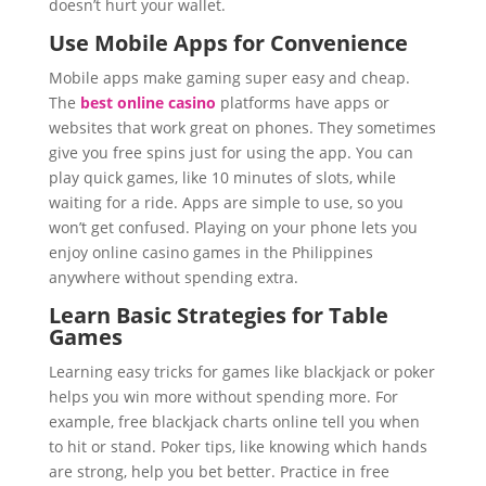
doesn’t hurt your wallet.
Use Mobile Apps for Convenience
Mobile apps make gaming super easy and cheap.
The
best online casino
platforms have apps or
websites that work great on phones. They sometimes
give you free spins just for using the app. You can
play quick games, like 10 minutes of slots, while
waiting for a ride. Apps are simple to use, so you
won’t get confused. Playing on your phone lets you
enjoy
online casino games in the Philippines
anywhere without spending extra.
Learn Basic Strategies for Table
Games
Learning easy tricks for games like blackjack or poker
helps you win more without spending more. For
example, free blackjack charts online tell you when
to hit or stand. Poker tips, like knowing which hands
are strong, help you bet better. Practice in free