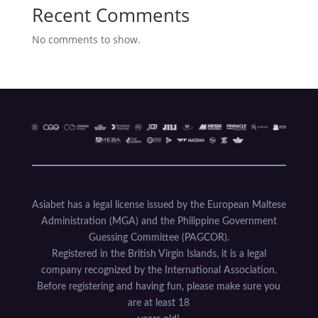
Recent Comments
No comments to show.
Asiabet has a legal license issued by the European Maltese
Administration (MGA) and the Philippine Government
Guessing Committee (PAGCOR).
Registered in the British Virgin Islands, it is a legal
company recognized by the International Association.
Before registering and having fun, please make sure you
are at least 18