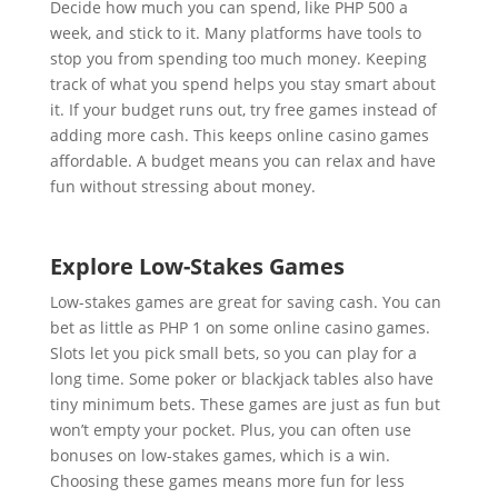
Decide how much you can spend, like PHP 500 a
week, and stick to it. Many platforms have tools to
stop you from spending too much money. Keeping
track of what you spend helps you stay smart about
it. If your budget runs out, try free games instead of
adding more cash. This keeps online casino games
affordable. A budget means you can relax and have
fun without stressing about money.
Explore Low-Stakes Games
Low-stakes games are great for saving cash. You can
bet as little as PHP 1 on some online casino games.
Slots let you pick small bets, so you can play for a
long time. Some poker or blackjack tables also have
tiny minimum bets. These games are just as fun but
won’t empty your pocket. Plus, you can often use
bonuses on low-stakes games, which is a win.
Choosing these games means more fun for less