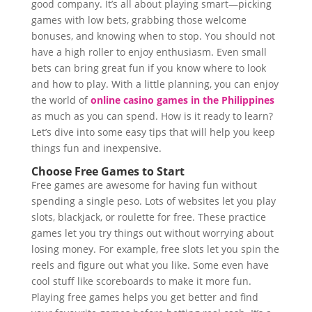
good company. It’s all about playing smart—picking
games with low bets, grabbing those welcome
bonuses, and knowing when to stop. You should not
have a high roller to enjoy enthusiasm. Even small
bets can bring great fun if you know where to look
and how to play. With a little planning, you can enjoy
the world of
online casino games in the Philippines
as much as you can spend. How is it ready to learn?
Let’s dive into some easy tips that will help you keep
things fun and inexpensive.
Choose Free Games to Start
Free games are awesome for having fun without
spending a single peso. Lots of websites let you play
slots, blackjack, or roulette for free. These practice
games let you try things out without worrying about
losing money. For example, free slots let you spin the
reels and figure out what you like. Some even have
cool stuff like scoreboards to make it more fun.
Playing free games helps you get better and find