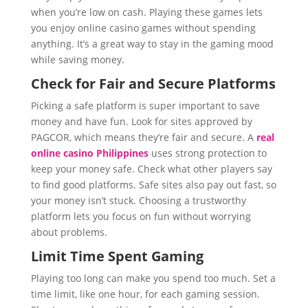
when you’re low on cash. Playing these games lets
you enjoy online casino games without spending
anything. It’s a great way to stay in the gaming mood
while saving money.
Check for Fair and Secure Platforms
Picking a safe platform is super important to save
money and have fun. Look for sites approved by
PAGCOR, which means they’re fair and secure. A
real
online casino Philippines
uses strong protection to
keep your money safe. Check what other players say
to find good platforms. Safe sites also pay out fast, so
your money isn’t stuck. Choosing a trustworthy
platform lets you focus on fun without worrying
about problems.
Limit Time Spent Gaming
Playing too long can make you spend too much. Set a
time limit, like one hour, for each gaming session.