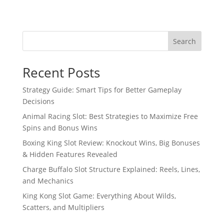
Search
Recent Posts
Strategy Guide: Smart Tips for Better Gameplay
Decisions
Animal Racing Slot: Best Strategies to Maximize Free
Spins and Bonus Wins
Boxing King Slot Review: Knockout Wins, Big Bonuses
& Hidden Features Revealed
Charge Buffalo Slot Structure Explained: Reels, Lines,
and Mechanics
King Kong Slot Game: Everything About Wilds,
Scatters, and Multipliers