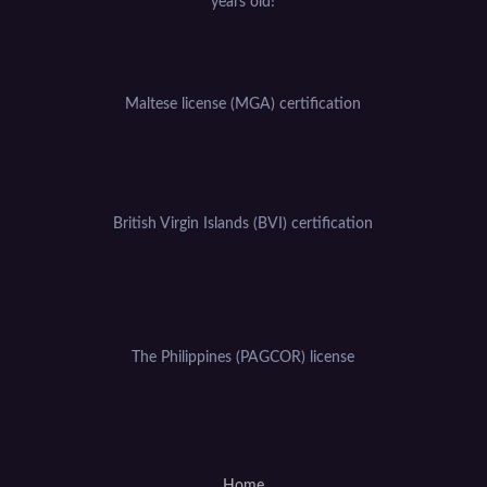
years old!
Maltese license (MGA) certification
British Virgin Islands (BVI) certification
The Philippines (PAGCOR) license
Home