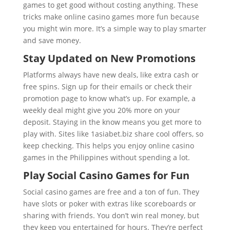
games to get good without costing anything. These
tricks make online casino games more fun because
you might win more. It’s a simple way to play smarter
and save money.
Stay Updated on New Promotions
Platforms always have new deals, like extra cash or
free spins. Sign up for their emails or check their
promotion page to know what’s up. For example, a
weekly deal might give you 20% more on your
deposit. Staying in the know means you get more to
play with. Sites like 1asiabet.biz share cool offers, so
keep checking. This helps you enjoy online casino
games in the Philippines without spending a lot.
Play Social Casino Games for Fun
Social casino games are free and a ton of fun. They
have slots or poker with extras like scoreboards or
sharing with friends. You don’t win real money, but
they keep you entertained for hours. They’re perfect