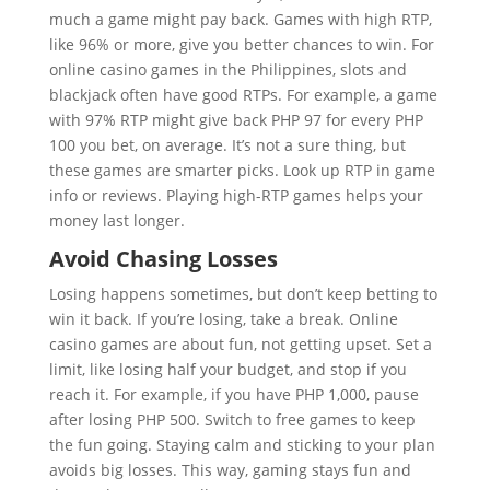
much a game might pay back. Games with high RTP,
like 96% or more, give you better chances to win. For
online casino games in the Philippines, slots and
blackjack often have good RTPs. For example, a game
with 97% RTP might give back PHP 97 for every PHP
100 you bet, on average. It’s not a sure thing, but
these games are smarter picks. Look up RTP in game
info or reviews. Playing high-RTP games helps your
money last longer.
Avoid Chasing Losses
Losing happens sometimes, but don’t keep betting to
win it back. If you’re losing, take a break. Online
casino games are about fun, not getting upset. Set a
limit, like losing half your budget, and stop if you
reach it. For example, if you have PHP 1,000, pause
after losing PHP 500. Switch to free games to keep
the fun going. Staying calm and sticking to your plan
avoids big losses. This way, gaming stays fun and