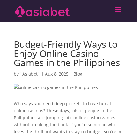
Budget-Friendly Ways to
Enjoy Online Casino
Games in the Philippines
by
1Asiabet1
|
Aug 8, 2025
|
Blog
Who says you need deep pockets to have fun at
online casinos? These days, lots of people in the
Philippines are jumping into online casino games
without breaking the bank. If you’re someone who
loves the thrill but wants to stay on budget, you’re in