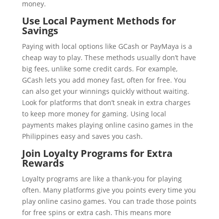
money.
Use Local Payment Methods for
Savings
Paying with local options like GCash or PayMaya is a
cheap way to play. These methods usually don’t have
big fees, unlike some credit cards. For example,
GCash lets you add money fast, often for free. You
can also get your winnings quickly without waiting.
Look for platforms that don’t sneak in extra charges
to keep more money for gaming. Using local
payments makes playing online casino games in the
Philippines easy and saves you cash.
Join Loyalty Programs for Extra
Rewards
Loyalty programs are like a thank-you for playing
often. Many platforms give you points every time you
play online casino games. You can trade those points
for free spins or extra cash. This means more