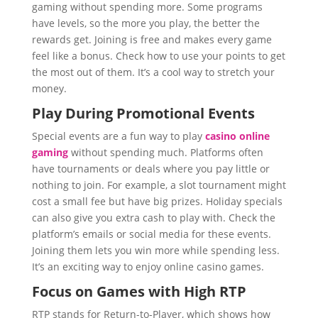
gaming without spending more. Some programs
have levels, so the more you play, the better the
rewards get. Joining is free and makes every game
feel like a bonus. Check how to use your points to get
the most out of them. It’s a cool way to stretch your
money.
Play During Promotional Events
Special events are a fun way to play
casino online
gaming
without spending much. Platforms often
have tournaments or deals where you pay little or
nothing to join. For example, a slot tournament might
cost a small fee but have big prizes. Holiday specials
can also give you extra cash to play with. Check the
platform’s emails or social media for these events.
Joining them lets you win more while spending less.
It’s an exciting way to enjoy online casino games.
Focus on Games with High RTP
RTP stands for Return-to-Player, which shows how