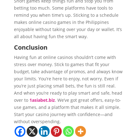
Short games keep things fun and stop you from
betting too much. Some platforms have tools to
remind you when time’s up. Sticking to a schedule
makes online casino games in the Philippines
enjoyable without taking over your day or wallet. It’s
all about having fun the smart way.
Conclusion
Having fun at online casinos shouldn’t come with
stress over money. Stick to games that fit your
budget, take advantage of promos, and always know
your limits. You’re here to enjoy, not worry. Even if
you’re just placing small bets, the fun is still real.
And when you’re ready to play smart and safe, head
over to
1asiabet.biz
. We’ve got great offers, easy-to-
use games, and a platform that makes it all simple.
Start your casino journey with confidence—and
without overspending.