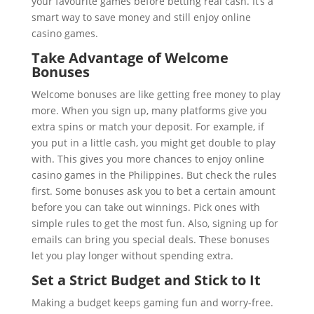
your favourite games before betting real cash. It’s a
smart way to save money and still enjoy online
casino games.
Take Advantage of Welcome
Bonuses
Welcome bonuses are like getting free money to play
more. When you sign up, many platforms give you
extra spins or match your deposit. For example, if
you put in a little cash, you might get double to play
with. This gives you more chances to enjoy online
casino games in the Philippines. But check the rules
first. Some bonuses ask you to bet a certain amount
before you can take out winnings. Pick ones with
simple rules to get the most fun. Also, signing up for
emails can bring you special deals. These bonuses
let you play longer without spending extra.
Set a Strict Budget and Stick to It
Making a budget keeps gaming fun and worry-free.