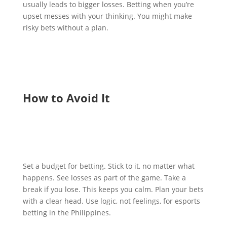
usually leads to bigger losses. Betting when you’re
upset messes with your thinking. You might make
risky bets without a plan.
How to Avoid It
Set a budget for betting. Stick to it, no matter what
happens. See losses as part of the game. Take a
break if you lose. This keeps you calm. Plan your bets
with a clear head. Use logic, not feelings, for esports
betting in the Philippines.