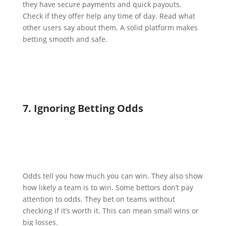
they have secure payments and quick payouts.
Check if they offer help any time of day. Read what
other users say about them. A solid platform makes
betting smooth and safe.
7. Ignoring Betting Odds
Odds tell you how much you can win. They also show
how likely a team is to win. Some bettors don’t pay
attention to odds. They bet on teams without
checking if it’s worth it. This can mean small wins or
big losses.