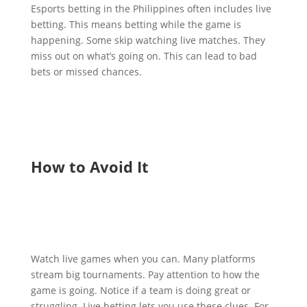
Esports betting in the Philippines often includes live
betting. This means betting while the game is
happening. Some skip watching live matches. They
miss out on what’s going on. This can lead to bad
bets or missed chances.
How to Avoid It
Watch live games when you can. Many platforms
stream big tournaments. Pay attention to how the
game is going. Notice if a team is doing great or
struggling. Live betting lets you use these clues. For