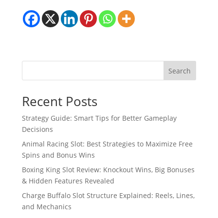
Search
Recent Posts
Strategy Guide: Smart Tips for Better Gameplay
Decisions
Animal Racing Slot: Best Strategies to Maximize Free
Spins and Bonus Wins
Boxing King Slot Review: Knockout Wins, Big Bonuses
& Hidden Features Revealed
Charge Buffalo Slot Structure Explained: Reels, Lines,
and Mechanics