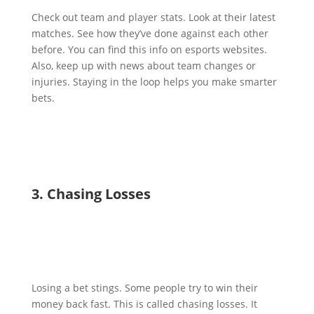
Check out team and player stats. Look at their latest
matches. See how they’ve done against each other
before. You can find this info on esports websites.
Also, keep up with news about team changes or
injuries. Staying in the loop helps you make smarter
bets.
3. Chasing Losses
Losing a bet stings. Some people try to win their
money back fast. This is called chasing losses. It