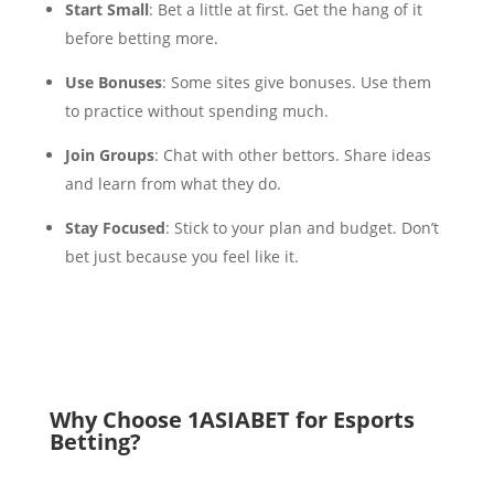
Start Small
: Bet a little at first. Get the hang of it
before betting more.
Use Bonuses
: Some sites give bonuses. Use them
to practice without spending much.
Join Groups
: Chat with other bettors. Share ideas
and learn from what they do.
Stay Focused
: Stick to your plan and budget. Don’t
bet just because you feel like it.
Why Choose 1ASIABET for Esports
Betting?