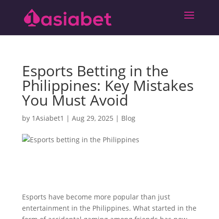
Esports Betting in the
Philippines: Key Mistakes
You Must Avoid
by
1Asiabet1
|
Aug 29, 2025
|
Blog
Esports have become more popular than just
entertainment in the Philippines. What started in the