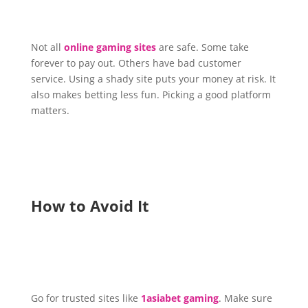
Not all
online gaming sites
are safe. Some take
forever to pay out. Others have bad customer
service. Using a shady site puts your money at risk. It
also makes betting less fun. Picking a good platform
matters.
How to Avoid It
Go for trusted sites like
1asiabet gaming
. Make sure