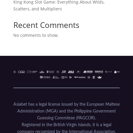
King Kong Slot Game: Everything About Wilds,
Scatters, and Multipliers
Recent Comments
No comments to show.
Asiabet has a legal license issued by the European Maltese
Administration (MGA) and the Philippine Government
Guessing Committee (PAGCOR).
Registered in the British Virgin Islands, it is a legal
company recognized by the International Association.