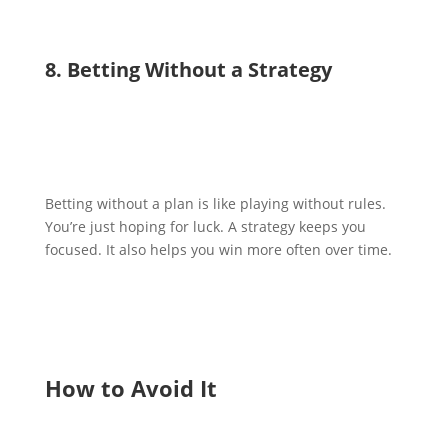
8. Betting Without a Strategy
Betting without a plan is like playing without rules.
You’re just hoping for luck. A strategy keeps you
focused. It also helps you win more often over time.
How to Avoid It