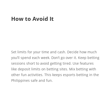
How to Avoid It
Set limits for your time and cash. Decide how much
you’ll spend each week. Don’t go over it. Keep betting
sessions short to avoid getting tired. Use features
like deposit limits on betting sites. Mix betting with
other fun activities. This keeps esports betting in the
Philippines safe and fun.