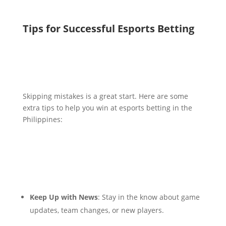
Tips for Successful Esports Betting
Skipping mistakes is a great start. Here are some
extra tips to help you win at esports betting in the
Philippines:
Keep Up with News
: Stay in the know about game
updates, team changes, or new players.