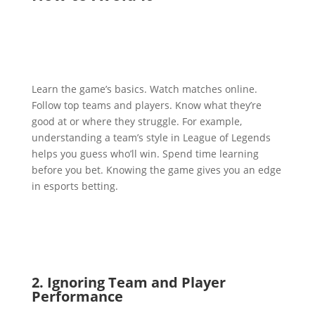
Learn the game’s basics. Watch matches online.
Follow top teams and players. Know what they’re
good at or where they struggle. For example,
understanding a team’s style in League of Legends
helps you guess who’ll win. Spend time learning
before you bet. Knowing the game gives you an edge
in esports betting.
2. Ignoring Team and Player
Performance