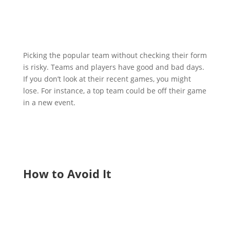
Picking the popular team without checking their form
is risky. Teams and players have good and bad days.
If you don’t look at their recent games, you might
lose. For instance, a top team could be off their game
in a new event.
How to Avoid It