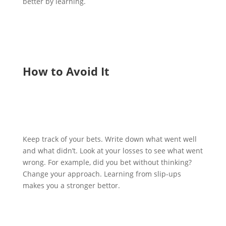
better by learning.
How to Avoid It
Keep track of your bets. Write down what went well
and what didn’t. Look at your losses to see what went
wrong. For example, did you bet without thinking?
Change your approach. Learning from slip-ups
makes you a stronger bettor.