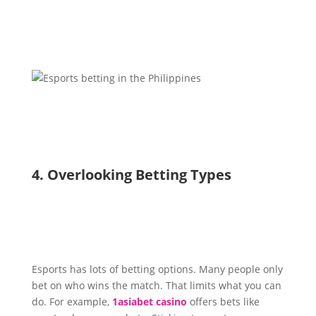
4. Overlooking Betting Types
Esports has lots of betting options. Many people only
bet on who wins the match. That limits what you can
do. For example,
1asiabet casino
offers bets like