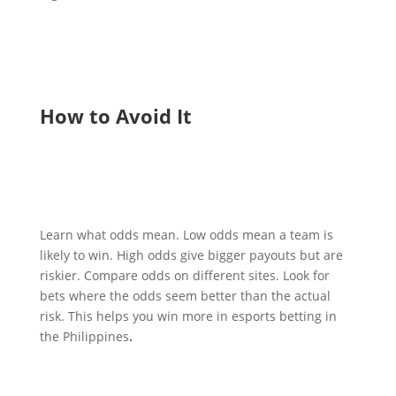
How to Avoid It
Learn what odds mean. Low odds mean a team is
likely to win. High odds give bigger payouts but are
riskier. Compare odds on different sites. Look for
bets where the odds seem better than the actual
risk. This helps you win more in esports betting in
the Philippines
.