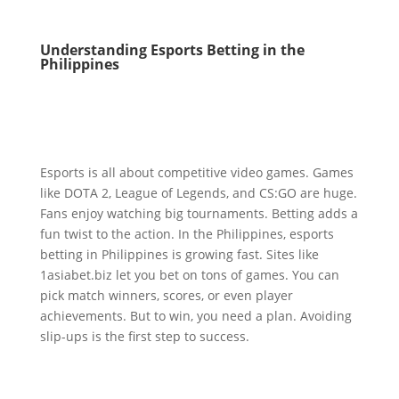
Understanding Esports Betting in the
Philippines
Esports is all about competitive video games. Games
like DOTA 2, League of Legends, and CS:GO are huge.
Fans enjoy watching big tournaments. Betting adds a
fun twist to the action. In the Philippines, esports
betting in Philippines is growing fast. Sites like
1asiabet.biz let you bet on tons of games. You can
pick match winners, scores, or even player
achievements. But to win, you need a plan. Avoiding
slip-ups is the first step to success.