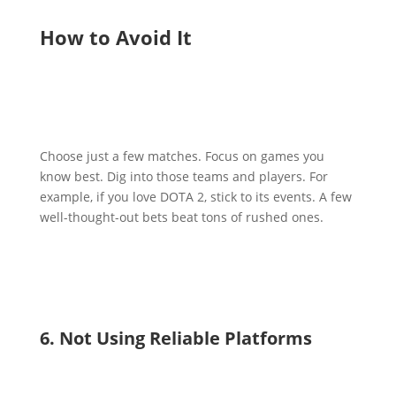
How to Avoid It
Choose just a few matches. Focus on games you
know best. Dig into those teams and players. For
example, if you love DOTA 2, stick to its events. A few
well-thought-out bets beat tons of rushed ones.
6. Not Using Reliable Platforms