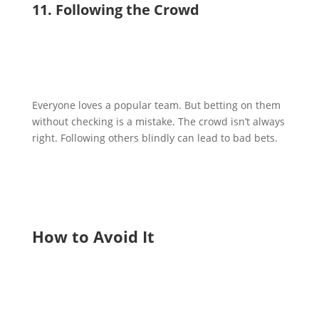
11. Following the Crowd
Everyone loves a popular team. But betting on them
without checking is a mistake. The crowd isn’t always
right. Following others blindly can lead to bad bets.
How to Avoid It