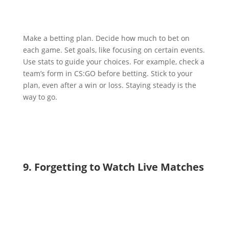
Make a betting plan. Decide how much to bet on
each game. Set goals, like focusing on certain events.
Use stats to guide your choices. For example, check a
team’s form in CS:GO before betting. Stick to your
plan, even after a win or loss. Staying steady is the
way to go.
9. Forgetting to Watch Live Matches