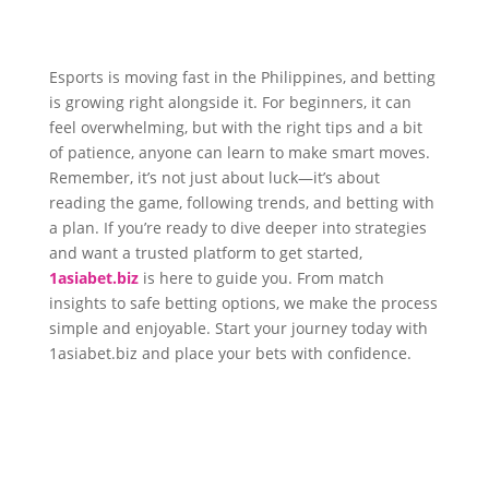
Esports is moving fast in the Philippines, and betting
is growing right alongside it. For beginners, it can
feel overwhelming, but with the right tips and a bit
of patience, anyone can learn to make smart moves.
Remember, it’s not just about luck—it’s about
reading the game, following trends, and betting with
a plan. If you’re ready to dive deeper into strategies
and want a trusted platform to get started,
1asiabet.biz
is here to guide you. From match
insights to safe betting options, we make the process
simple and enjoyable. Start your journey today with
1asiabet.biz and place your bets with confidence.