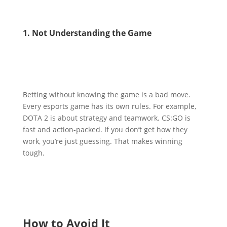
1. Not Understanding the Game
Betting without knowing the game is a bad move.
Every esports game has its own rules. For example,
DOTA 2 is about strategy and teamwork. CS:GO is
fast and action-packed. If you don’t get how they
work, you’re just guessing. That makes winning
tough.
How to Avoid It