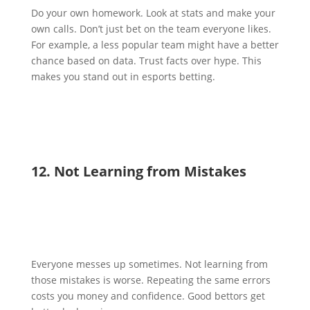
Do your own homework. Look at stats and make your
own calls. Don’t just bet on the team everyone likes.
For example, a less popular team might have a better
chance based on data. Trust facts over hype. This
makes you stand out in esports betting.
12. Not Learning from Mistakes
Everyone messes up sometimes. Not learning from
those mistakes is worse. Repeating the same errors
costs you money and confidence. Good bettors get