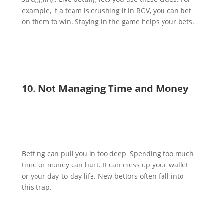
example, if a team is crushing it in ROV, you can bet
on them to win. Staying in the game helps your bets.
10. Not Managing Time and Money
Betting can pull you in too deep. Spending too much
time or money can hurt. It can mess up your wallet
or your day-to-day life. New bettors often fall into
this trap.