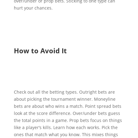
over/under or prop bets. Sticking to one type can
hurt your chances.
How to Avoid It
Check out all the betting types. Outright bets are
about picking the tournament winner. Moneyline
bets are about who wins a match. Point spread bets
look at the score difference. Over/under bets guess
the total points in a game. Prop bets focus on things
like a player’s kills. Learn how each works. Pick the
ones that match what you know. This mixes things