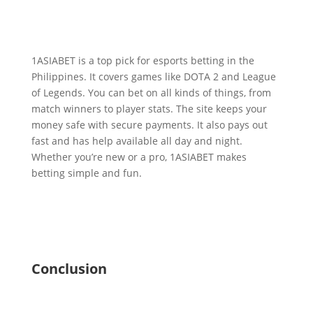
1ASIABET is a top pick for esports betting in the
Philippines. It covers games like DOTA 2 and League
of Legends. You can bet on all kinds of things, from
match winners to player stats. The site keeps your
money safe with secure payments. It also pays out
fast and has help available all day and night.
Whether you’re new or a pro, 1ASIABET makes
betting simple and fun.
Conclusion