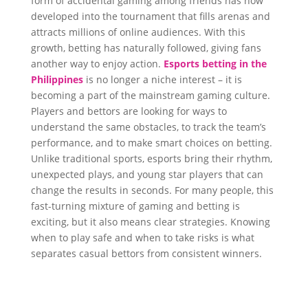
form of accidental gaming among friends has now
developed into the tournament that fills arenas and
attracts millions of online audiences. With this
growth, betting has naturally followed, giving fans
another way to enjoy action.
Esports betting in the
Philippines
is no longer a niche interest – it is
becoming a part of the mainstream gaming culture.
Players and bettors are looking for ways to
understand the same obstacles, to track the team’s
performance, and to make smart choices on betting.
Unlike traditional sports, esports bring their rhythm,
unexpected plays, and young star players that can
change the results in seconds. For many people, this
fast-turning mixture of gaming and betting is
exciting, but it also means clear strategies. Knowing
when to play safe and when to take risks is what
separates casual bettors from consistent winners.