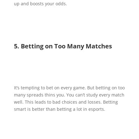
up and boosts your odds.
5. Betting on Too Many Matches
It’s tempting to bet on every game. But betting on too
many spreads thins you. You can’t study every match
well. This leads to bad choices and losses. Betting
smart is better than betting a lot in esports.