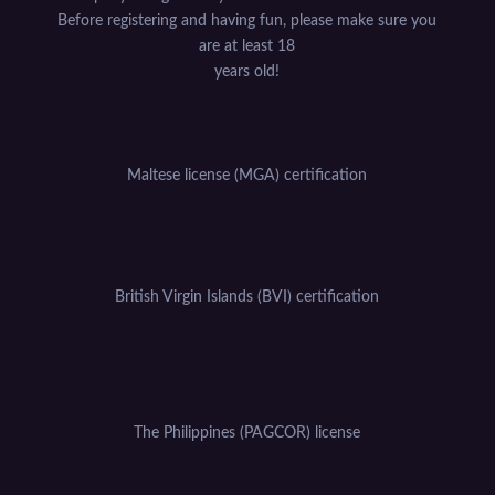
Before registering and having fun, please make sure you
are at least 18
years old!
Maltese license (MGA) certification
British Virgin Islands (BVI) certification
The Philippines (PAGCOR) license