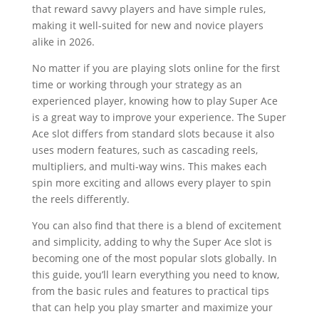
that reward savvy players and have simple rules,
making it well-suited for new and novice players
alike in 2026.
No matter if you are playing slots online for the first
time or working through your strategy as an
experienced player, knowing how to play Super Ace
is a great way to improve your experience. The Super
Ace slot differs from standard slots because it also
uses modern features, such as cascading reels,
multipliers, and multi-way wins. This makes each
spin more exciting and allows every player to spin
the reels differently.
You can also find that there is a blend of excitement
and simplicity, adding to why the Super Ace slot is
becoming one of the most popular slots globally. In
this guide, you’ll learn everything you need to know,
from the basic rules and features to practical tips
that can help you play smarter and maximize your