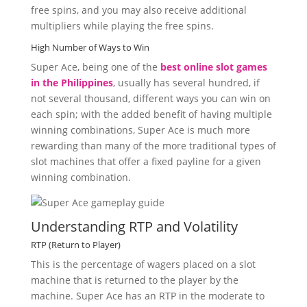
free spins, and you may also receive additional
multipliers while playing the free spins.
High Number of Ways to Win
Super Ace, being one of the
best online slot games
in the Philippines
,
usually has several hundred, if
not several thousand, different ways you can win on
each spin; with the added benefit of having multiple
winning combinations, Super Ace is much more
rewarding than many of the more traditional types of
slot machines that offer a fixed payline for a given
winning combination.
Understanding RTP and Volatility
RTP (Return to Player)
This is the percentage of wagers placed on a slot
machine that is returned to the player by the
machine. Super Ace has an RTP in the moderate to