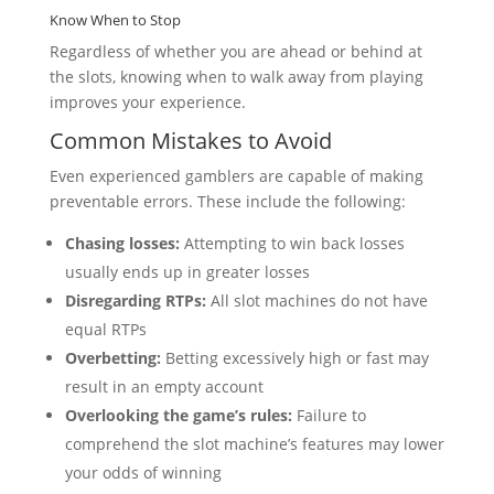
Know When to Stop
Regardless of whether you are ahead or behind at
the slots, knowing when to walk away from playing
improves your experience.
Common Mistakes to Avoid
Even experienced gamblers are capable of making
preventable errors. These include the following:
Chasing losses:
Attempting to win back losses
usually ends up in greater losses
Disregarding RTPs:
All slot machines do not have
equal RTPs
Overbetting:
Betting excessively high or fast may
result in an empty account
Overlooking the game’s rules:
Failure to
comprehend the slot machine’s features may lower
your odds of winning