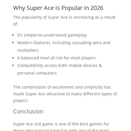
Why Super Ace Is Popular in 2026
The popularity of Super Ace is increasing as a result
of:
It’s simple-to-understand gameplay
Modern features, including cascading wins and
multipliers
A balanced level of risk for most players
Compatibility across both mobile devices &
personal computers
The combination of excitement and simplicity has
made Super Ace attractive to many different types of
players.
Conclusion
Super Ace slot game is one of the best games for
those who want to have fun with one of the most