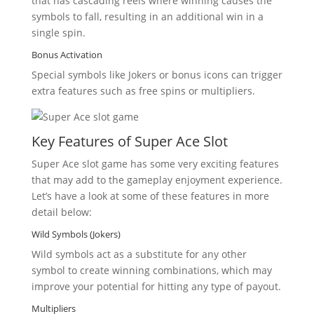
that has cascading reels where winning causes the
symbols to fall, resulting in an additional win in a
single spin.
Bonus Activation
Special symbols like Jokers or bonus icons can trigger
extra features such as free spins or multipliers.
Key Features of Super Ace Slot
Super Ace slot game has some very exciting features
that may add to the gameplay enjoyment experience.
Let’s have a look at some of these features in more
detail below:
Wild Symbols (Jokers)
Wild symbols act as a substitute for any other
symbol to create winning combinations, which may
improve your potential for hitting any type of payout.
Multipliers