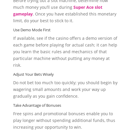
Before trying out a slot machine, determine how
much money you’ll use during
Super Ace slot
gameplay
. Once you have established this monetary
limit, do your best to stick to it.
Use Demo Mode First
If available, see if the casino offers a demo version of
each game before playing for actual cash; it can help
you learn the basic rules and mechanics of that
particular machine without putting any money at
risk.
Adjust Your Bets Wisely
Do not bet too much too quickly; you should begin by
wagering small amounts and work your way up
gradually as you gain confidence.
Take Advantage of Bonuses
Free spins and promotional bonuses enable you to
play longer without spending additional funds, thus
increasing your opportunity to win.