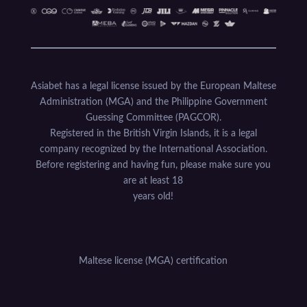
Asiabet has a legal license issued by the European Maltese
Administration (MGA) and the Philippine Government
Guessing Committee (PAGCOR).
Registered in the British Virgin Islands, it is a legal
company recognized by the International Association.
Before registering and having fun, please make sure you
are at least 18
years old!
Maltese license (MGA) certification