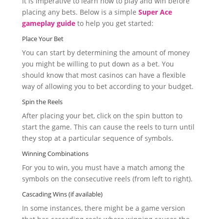
It is imperative to learn how to play and win before
placing any bets. Below is a simple
Super Ace
gameplay guide
to help you get started:
Place Your Bet
You can start by determining the amount of money
you might be willing to put down as a bet. You
should know that most casinos can have a flexible
way of allowing you to bet according to your budget.
Spin the Reels
After placing your bet, click on the spin button to
start the game. This can cause the reels to turn until
they stop at a particular sequence of symbols.
Winning Combinations
For you to win, you must have a match among the
symbols on the consecutive reels (from left to right).
Cascading Wins (if available)
In some instances, there might be a game version