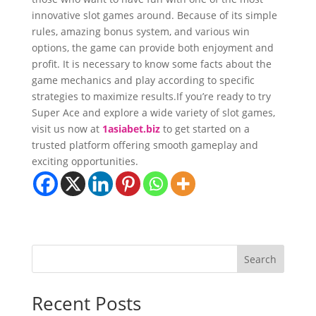
innovative slot games around. Because of its simple
rules, amazing bonus system, and various win
options, the game can provide both enjoyment and
profit. It is necessary to know some facts about the
game mechanics and play according to specific
strategies to maximize results.If you’re ready to try
Super Ace and explore a wide variety of slot games,
visit us now at
1asiabet.biz
to get started on a
trusted platform offering smooth gameplay and
exciting opportunities.
Search
Recent Posts