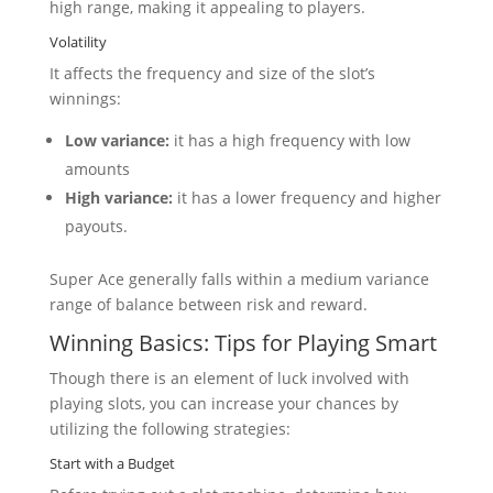
high range, making it appealing to players.
Volatility
It affects the frequency and size of the slot’s
winnings:
Low variance:
it has a high frequency with low
amounts
High variance:
it has a lower frequency and higher
payouts.
Super Ace generally falls within a medium variance
range of balance between risk and reward.
Winning Basics: Tips for Playing Smart
Though there is an element of luck involved with
playing slots, you can increase your chances by
utilizing the following strategies:
Start with a Budget