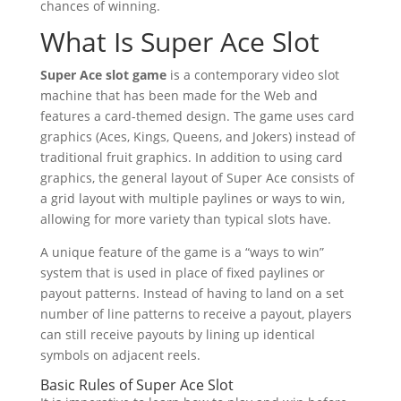
chances of winning.
What Is Super Ace Slot
Super Ace slot game
is a contemporary video slot
machine that has been made for the Web and
features a card-themed design. The game uses card
graphics (Aces, Kings, Queens, and Jokers) instead of
traditional fruit graphics. In addition to using card
graphics, the general layout of Super Ace consists of
a grid layout with multiple paylines or ways to win,
allowing for more variety than typical slots have.
A unique feature of the game is a “ways to win”
system that is used in place of fixed paylines or
payout patterns. Instead of having to land on a set
number of line patterns to receive a payout, players
can still receive payouts by lining up identical
symbols on adjacent reels.
Basic Rules of Super Ace Slot