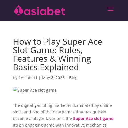
How to Play Super Ace
Slot Game: Rules,
Features & Winning
Basics Explained
by
1Asiabet1
|
May 8, 2026
|
Blog
The digital gambling market is dominated by online
slots, and one of the new games that has quickly
become a player favorite is the
Super Ace slot game
.
It’s an engaging game with innovative mechanics