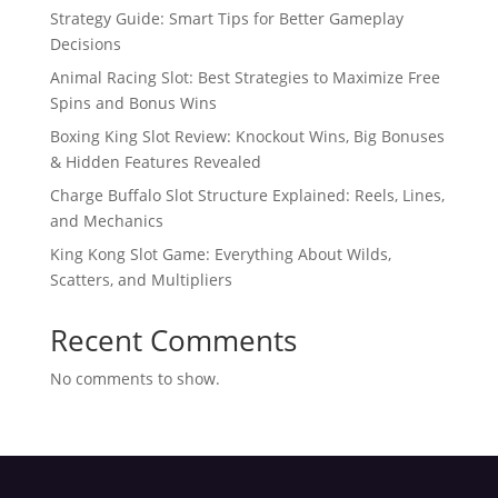
Strategy Guide: Smart Tips for Better Gameplay
Decisions
Animal Racing Slot: Best Strategies to Maximize Free
Spins and Bonus Wins
Boxing King Slot Review: Knockout Wins, Big Bonuses
& Hidden Features Revealed
Charge Buffalo Slot Structure Explained: Reels, Lines,
and Mechanics
King Kong Slot Game: Everything About Wilds,
Scatters, and Multipliers
Recent Comments
No comments to show.