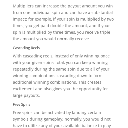
Multipliers can increase the payout amount you win
from one individual spin and can have a substantial
impact; for example, if your spin is multiplied by two
times, you get paid double the amount, and if your
spin is multiplied by three times, you receive triple
the amount you would normally receive.
Cascading Reels
With cascading reels, instead of only winning once
with your given spin’s total, you can keep winning
repeatedly during the same spin due to all of your
winning combinations cascading down to form
additional winning combinations. This creates
excitement and also gives you the opportunity for
large payouts.
Free Spins
Free spins can be activated by landing certain
symbols during gameplay; normally, you would not
have to utilize any of your available balance to play