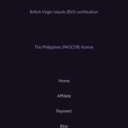
British Virgin Islands (BVI) certification
The Philippines (PAGCOR) license
Home
Affiliate
Payment
Blog