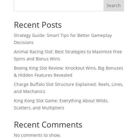
Search
Recent Posts
Strategy Guide: Smart Tips for Better Gameplay
Decisions
Animal Racing Slot: Best Strategies to Maximize Free
Spins and Bonus Wins
Boxing King Slot Review: Knockout Wins, Big Bonuses
& Hidden Features Revealed
Charge Buffalo Slot Structure Explained: Reels, Lines,
and Mechanics
King Kong Slot Game: Everything About Wilds,
Scatters, and Multipliers
Recent Comments
No comments to show.