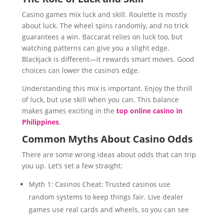
Casino games mix luck and skill. Roulette is mostly
about luck. The wheel spins randomly, and no trick
guarantees a win. Baccarat relies on luck too, but
watching patterns can give you a slight edge.
Blackjack is different—it rewards smart moves. Good
choices can lower the casino’s edge.
Understanding this mix is important. Enjoy the thrill
of luck, but use skill when you can. This balance
makes games exciting in the
top online casino in
Philippines
.
Common Myths About Casino Odds
There are some wrong ideas about odds that can trip
you up. Let’s set a few straight:
Myth 1: Casinos Cheat: Trusted casinos use
random systems to keep things fair. Live dealer
games use real cards and wheels, so you can see