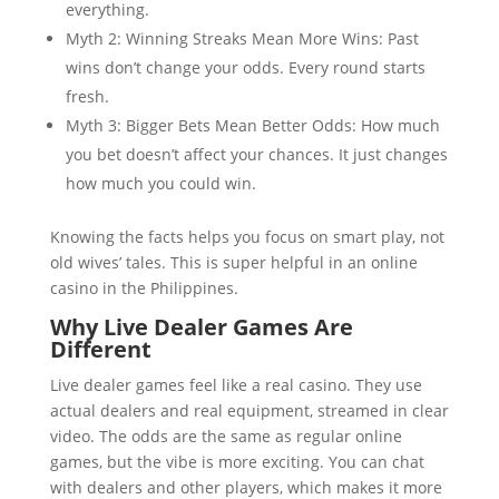
everything.
Myth 2: Winning Streaks Mean More Wins: Past
wins don’t change your odds. Every round starts
fresh.
Myth 3: Bigger Bets Mean Better Odds: How much
you bet doesn’t affect your chances. It just changes
how much you could win.
Knowing the facts helps you focus on smart play, not
old wives’ tales. This is super helpful in an online
casino in the Philippines.
Why Live Dealer Games Are
Different
Live dealer games feel like a real casino. They use
actual dealers and real equipment, streamed in clear
video. The odds are the same as regular online
games, but the vibe is more exciting. You can chat
with dealers and other players, which makes it more