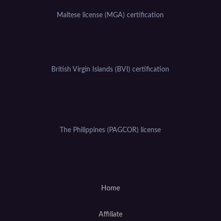
Maltese license (MGA) certification
British Virgin Islands (BVI) certification
The Philippines (PAGCOR) license
Home
Affiliate