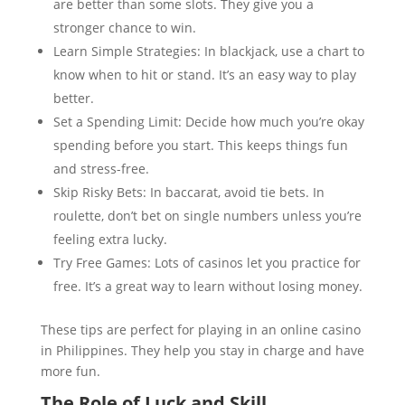
are better than some slots. They give you a
stronger chance to win.
Learn Simple Strategies: In blackjack, use a chart to
know when to hit or stand. It’s an easy way to play
better.
Set a Spending Limit: Decide how much you’re okay
spending before you start. This keeps things fun
and stress-free.
Skip Risky Bets: In baccarat, avoid tie bets. In
roulette, don’t bet on single numbers unless you’re
feeling extra lucky.
Try Free Games: Lots of casinos let you practice for
free. It’s a great way to learn without losing money.
These tips are perfect for playing in an online casino
in Philippines. They help you stay in charge and have
more fun.
The Role of Luck and Skill