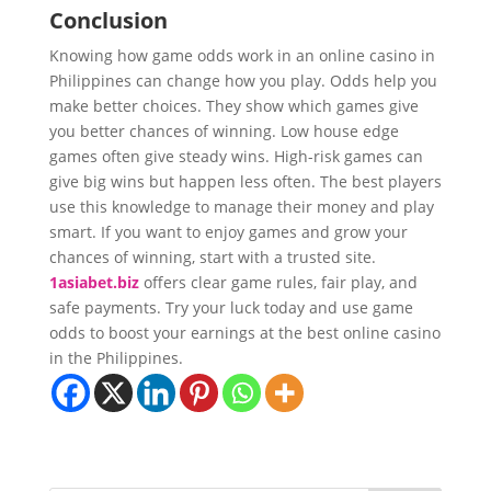
Conclusion
Knowing how game odds work in an online casino in
Philippines can change how you play. Odds help you
make better choices. They show which games give
you better chances of winning. Low house edge
games often give steady wins. High-risk games can
give big wins but happen less often. The best players
use this knowledge to manage their money and play
smart. If you want to enjoy games and grow your
chances of winning, start with a trusted site.
1asiabet.biz
offers clear game rules, fair play, and
safe payments. Try your luck today and use game
odds to boost your earnings at the best online casino
in the Philippines.