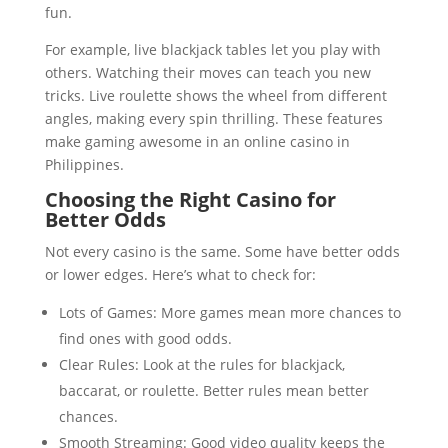
fun.
For example, live blackjack tables let you play with
others. Watching their moves can teach you new
tricks. Live roulette shows the wheel from different
angles, making every spin thrilling. These features
make gaming awesome in an online casino in
Philippines.
Choosing the Right Casino for
Better Odds
Not every casino is the same. Some have better odds
or lower edges. Here’s what to check for:
Lots of Games: More games mean more chances to
find ones with good odds.
Clear Rules: Look at the rules for blackjack,
baccarat, or roulette. Better rules mean better
chances.
Smooth Streaming: Good video quality keeps the