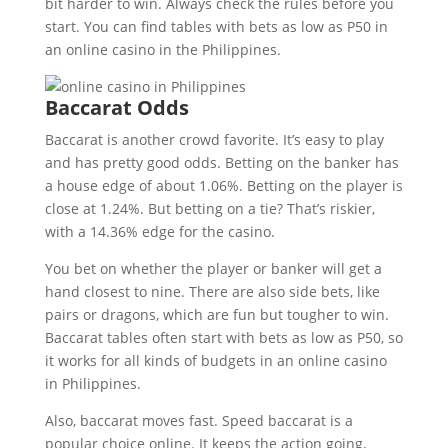
bit harder to win. Always check the rules before you
start. You can find tables with bets as low as P50 in
an online casino in the Philippines.
Baccarat Odds
Baccarat is another crowd favorite. It’s easy to play
and has pretty good odds. Betting on the banker has
a house edge of about 1.06%. Betting on the player is
close at 1.24%. But betting on a tie? That’s riskier,
with a 14.36% edge for the casino.
You bet on whether the player or banker will get a
hand closest to nine. There are also side bets, like
pairs or dragons, which are fun but tougher to win.
Baccarat tables often start with bets as low as P50, so
it works for all kinds of budgets in an online casino
in Philippines.
Also, baccarat moves fast. Speed baccarat is a
popular choice online. It keeps the action going,