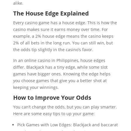
alike.
The House Edge Explained
Every casino game has a house edge. This is how the
casino makes sure it earns money over time. For
example, a 2% house edge means the casino keeps
2% of all bets in the long run. You can still win, but
the odds tip slightly in the casino’s favor.
In an online casino in Philippines, house edges
differ. Blackjack has a tiny edge, while some slot
games have bigger ones. Knowing the edge helps
you choose games that give you a better shot at
keeping your winnings.
How to Improve Your Odds
You can’t change the odds, but you can play smarter.
Here are some easy tips to up your game:
Pick Games with Low Edges: Blackjack and baccarat