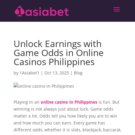
Unlock Earnings with
Game Odds in Online
Casinos Philippines
by
1Asiabet1
|
Oct 13, 2025
|
Blog
Playing in an
online casino in Philippines
is fun. But
winning is not always just about luck. Game odds
matter a lot. Odds tell you how likely you are to win
and how much you can earn. Every game has
different odds, whether it is slots, blackjack, baccarat,