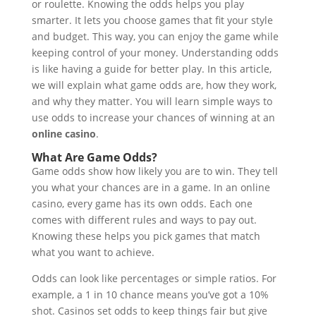
or roulette. Knowing the odds helps you play
smarter. It lets you choose games that fit your style
and budget. This way, you can enjoy the game while
keeping control of your money. Understanding odds
is like having a guide for better play. In this article,
we will explain what game odds are, how they work,
and why they matter. You will learn simple ways to
use odds to increase your chances of winning at an
online casino
.
What Are Game Odds?
Game odds show how likely you are to win. They tell
you what your chances are in a game. In an online
casino, every game has its own odds. Each one
comes with different rules and ways to pay out.
Knowing these helps you pick games that match
what you want to achieve.
Odds can look like percentages or simple ratios. For
example, a 1 in 10 chance means you’ve got a 10%
shot. Casinos set odds to keep things fair but give