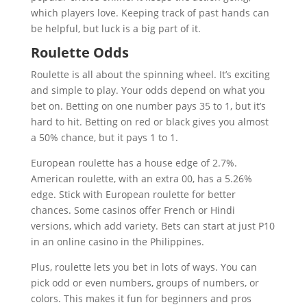
which players love. Keeping track of past hands can
be helpful, but luck is a big part of it.
Roulette Odds
Roulette is all about the spinning wheel. It’s exciting
and simple to play. Your odds depend on what you
bet on. Betting on one number pays 35 to 1, but it’s
hard to hit. Betting on red or black gives you almost
a 50% chance, but it pays 1 to 1.
European roulette has a house edge of 2.7%.
American roulette, with an extra 00, has a 5.26%
edge. Stick with European roulette for better
chances. Some casinos offer French or Hindi
versions, which add variety. Bets can start at just P10
in an online casino in the Philippines.
Plus, roulette lets you bet in lots of ways. You can
pick odd or even numbers, groups of numbers, or
colors. This makes it fun for beginners and pros