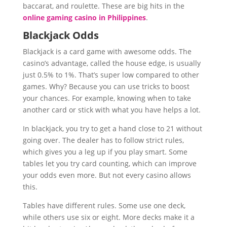
baccarat, and roulette. These are big hits in the
online gaming casino in Philippines
.
Blackjack Odds
Blackjack is a card game with awesome odds. The
casino’s advantage, called the house edge, is usually
just 0.5% to 1%. That’s super low compared to other
games. Why? Because you can use tricks to boost
your chances. For example, knowing when to take
another card or stick with what you have helps a lot.
In blackjack, you try to get a hand close to 21 without
going over. The dealer has to follow strict rules,
which gives you a leg up if you play smart. Some
tables let you try card counting, which can improve
your odds even more. But not every casino allows
this.
Tables have different rules. Some use one deck,
while others use six or eight. More decks make it a