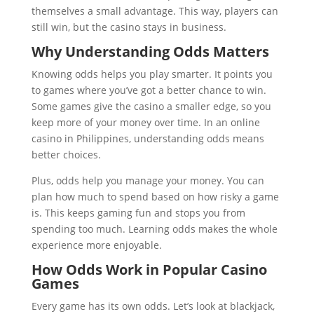
themselves a small advantage. This way, players can
still win, but the casino stays in business.
Why Understanding Odds Matters
Knowing odds helps you play smarter. It points you
to games where you’ve got a better chance to win.
Some games give the casino a smaller edge, so you
keep more of your money over time. In an online
casino in Philippines, understanding odds means
better choices.
Plus, odds help you manage your money. You can
plan how much to spend based on how risky a game
is. This keeps gaming fun and stops you from
spending too much. Learning odds makes the whole
experience more enjoyable.
How Odds Work in Popular Casino
Games
Every game has its own odds. Let’s look at blackjack,