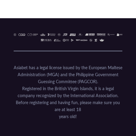
Asiabet has a legal license issued by the European Maltese
Administration (MGA) and the Philippine Government
Guessing Committee (PAGCOR).
Registered in the British Virgin Islands, it is a legal
company recognized by the International Association.
Before registering and having fun, please make sure you
are at least 18
years old!