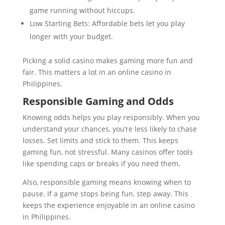
game running without hiccups.
Low Starting Bets: Affordable bets let you play
longer with your budget.
Picking a solid casino makes gaming more fun and
fair. This matters a lot in an online casino in
Philippines.
Responsible Gaming and Odds
Knowing odds helps you play responsibly. When you
understand your chances, you’re less likely to chase
losses. Set limits and stick to them. This keeps
gaming fun, not stressful. Many casinos offer tools
like spending caps or breaks if you need them.
Also, responsible gaming means knowing when to
pause. If a game stops being fun, step away. This
keeps the experience enjoyable in an online casino
in Philippines.