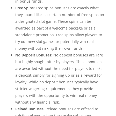
in bonus funds.
Free Spins:
Free spins bonuses are exactly what
they sound like – a certain number of free spins on
a designated slot game. These spins can be
awarded as part of a welcome package or as a
standalone promotion. Free spins allow players to
try out new slot games or potentially win real
money without risking their own funds.
No Deposit Bonuses:
No deposit bonuses are rare
but highly sought after by players. These bonuses
are awarded without the need for players to make
a deposit, simply for signing up or as a reward for
loyalty. While no deposit bonuses typically have
stricter wagering requirements, they provide
players with the opportunity to win real money
without any financial risk.
Reload Bonuses:
Reload bonuses are offered to
existing players when they make subsequent