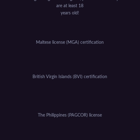
are at least 18
years old!
Maltese license (MGA) certification
British Virgin Islands (BVI) certification
The Philippines (PAGCOR) license