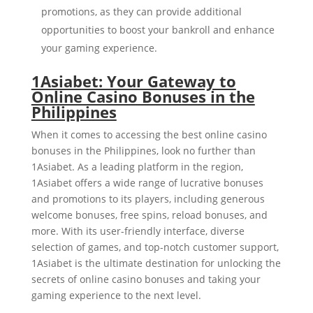
promotions, as they can provide additional
opportunities to boost your bankroll and enhance
your gaming experience.
1Asiabet: Your Gateway to
Online Casino Bonuses in the
Philippines
When it comes to accessing the best online casino
bonuses in the Philippines, look no further than
1Asiabet. As a leading platform in the region,
1Asiabet offers a wide range of lucrative bonuses
and promotions to its players, including generous
welcome bonuses, free spins, reload bonuses, and
more. With its user-friendly interface, diverse
selection of games, and top-notch customer support,
1Asiabet is the ultimate destination for unlocking the
secrets of online casino bonuses and taking your
gaming experience to the next level.