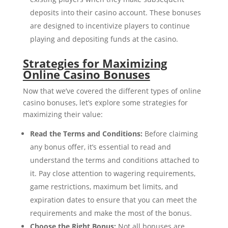
deposits into their casino account. These bonuses
are designed to incentivize players to continue
playing and depositing funds at the casino.
Strategies for Maximizing
Online Casino Bonuses
Now that we’ve covered the different types of online
casino bonuses, let’s explore some strategies for
maximizing their value:
Read the Terms and Conditions:
Before claiming
any bonus offer, it’s essential to read and
understand the terms and conditions attached to
it. Pay close attention to wagering requirements,
game restrictions, maximum bet limits, and
expiration dates to ensure that you can meet the
requirements and make the most of the bonus.
Choose the Right Bonus:
Not all bonuses are