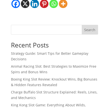
Search
Recent Posts
Strategy Guide: Smart Tips for Better Gameplay
Decisions
Animal Racing Slot: Best Strategies to Maximize Free
Spins and Bonus Wins
Boxing King Slot Review: Knockout Wins, Big Bonuses
& Hidden Features Revealed
Charge Buffalo Slot Structure Explained: Reels, Lines,
and Mechanics
King Kong Slot Game: Everything About Wilds,