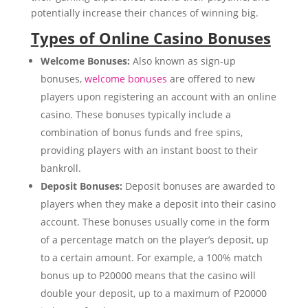
potentially increase their chances of winning big.
Types of Online Casino Bonuses
Welcome Bonuses:
Also known as sign-up
bonuses,
welcome bonuses
are offered to new
players upon registering an account with an online
casino. These bonuses typically include a
combination of bonus funds and free spins,
providing players with an instant boost to their
bankroll.
Deposit Bonuses:
Deposit bonuses are awarded to
players when they make a deposit into their casino
account. These bonuses usually come in the form
of a percentage match on the player’s deposit, up
to a certain amount. For example, a 100% match
bonus up to P20000 means that the casino will
double your deposit, up to a maximum of P20000