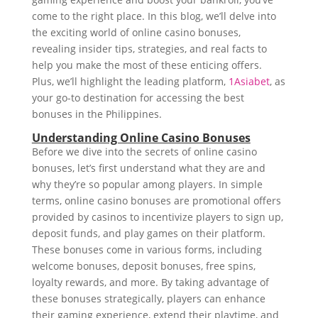
come to the right place. In this blog, we’ll delve into
the exciting world of online casino bonuses,
revealing insider tips, strategies, and real facts to
help you make the most of these enticing offers.
Plus, we’ll highlight the leading platform,
1Asiabet
, as
your go-to destination for accessing the best
bonuses in the Philippines.
Understanding Online Casino Bonuses
Before we dive into the secrets of online casino
bonuses, let’s first understand what they are and
why they’re so popular among players. In simple
terms, online casino bonuses are promotional offers
provided by casinos to incentivize players to sign up,
deposit funds, and play games on their platform.
These bonuses come in various forms, including
welcome bonuses, deposit bonuses, free spins,
loyalty rewards, and more. By taking advantage of
these bonuses strategically, players can enhance
their gaming experience, extend their playtime, and