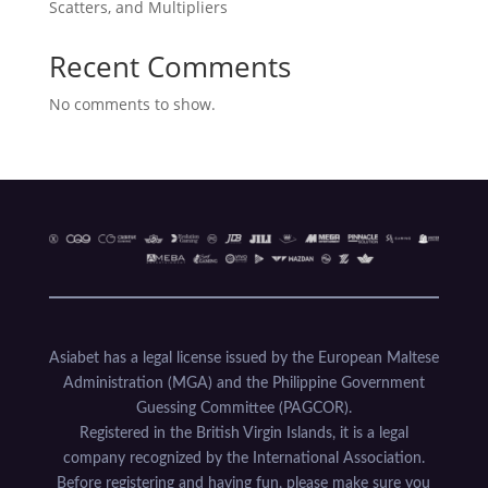
Scatters, and Multipliers
Recent Comments
No comments to show.
Asiabet has a legal license issued by the European Maltese
Administration (MGA) and the Philippine Government
Guessing Committee (PAGCOR).
Registered in the British Virgin Islands, it is a legal
company recognized by the International Association.
Before registering and having fun, please make sure you