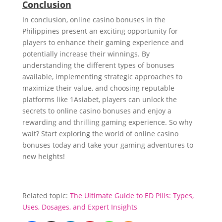
Conclusion
In conclusion, online casino bonuses in the
Philippines present an exciting opportunity for
players to enhance their gaming experience and
potentially increase their winnings. By
understanding the different types of bonuses
available, implementing strategic approaches to
maximize their value, and choosing reputable
platforms like 1Asiabet, players can unlock the
secrets to online casino bonuses and enjoy a
rewarding and thrilling gaming experience. So why
wait? Start exploring the world of online casino
bonuses today and take your gaming adventures to
new heights!
Related topic:
The Ultimate Guide to ED Pills: Types,
Uses, Dosages, and Expert Insights