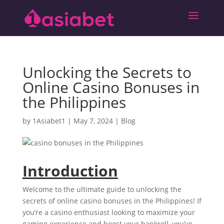
Unlocking the Secrets to
Online Casino Bonuses in
the Philippines
by
1Asiabet1
|
May 7, 2024
|
Blog
Introduction
Welcome to the ultimate guide to unlocking the
secrets of online casino bonuses in the Philippines! If
you’re a casino enthusiast looking to maximize your
gaming experience and boost your bankroll, you’ve