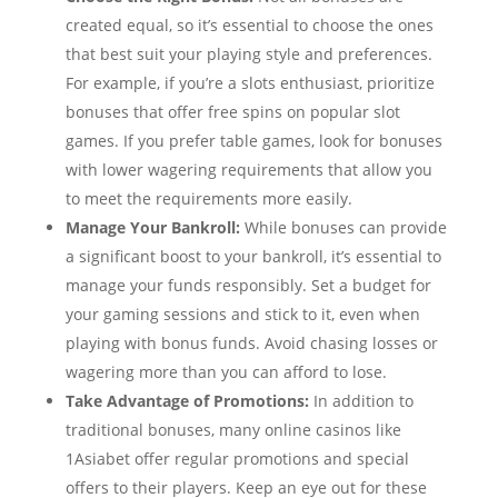
created equal, so it’s essential to choose the ones
that best suit your playing style and preferences.
For example, if you’re a slots enthusiast, prioritize
bonuses that offer free spins on popular slot
games. If you prefer table games, look for bonuses
with lower wagering requirements that allow you
to meet the requirements more easily.
Manage Your Bankroll:
While bonuses can provide
a significant boost to your bankroll, it’s essential to
manage your funds responsibly. Set a budget for
your gaming sessions and stick to it, even when
playing with bonus funds. Avoid chasing losses or
wagering more than you can afford to lose.
Take Advantage of Promotions:
In addition to
traditional bonuses, many online casinos like
1Asiabet offer regular promotions and special
offers to their players. Keep an eye out for these